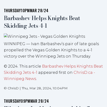
THURSDAY
10PM
MAR 28/24
Barbashev Helps Knights Beat
Skidding Jets 4-1
WINNIPEG — Ivan Barbashev’s pair of late goals
propelled the Vegas Golden Knights to a 4-1
victory over the Winnipeg Jets on Thursday.
© 2024. This article
Barbashev Helps Knights Beat
Skidding Jets 4-1
appeared first on
ChrisD.ca -
Winnipeg News
.
©
ChrisD
|
Thu, Mar 28, 2024, 10:04PM
THURSDAY
09PM
MAR 28/24