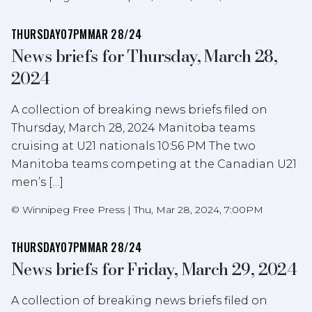
THURSDAY
07PM
MAR 28/24
News briefs for Thursday, March 28,
2024
A collection of breaking news briefs filed on
Thursday, March 28, 2024 Manitoba teams
cruising at U21 nationals 10:56 PM The two
Manitoba teams competing at the Canadian U21
men’s […]
©
Winnipeg Free Press
|
Thu, Mar 28, 2024, 7:00PM
THURSDAY
07PM
MAR 28/24
News briefs for Friday, March 29, 2024
A collection of breaking news briefs filed on