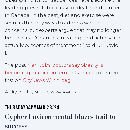
Obesity and its consequences have become the
leading preventable cause of death and cancer
in Canada. In the past, diet and exercise were
seen as the only ways to address weight
concerns, but experts argue that may no longer
be the case. “Changes in eating, and activity are
actually outcomes of treatment,” said Dr. David
[…]
The post
Manitoba doctors say obesity is
becoming major concern in Canada
appeared
first on
CityNews Winnipeg
.
©
CityTV
|
Thu, Mar 28, 2024, 4:41PM
THURSDAY
04PM
MAR 28/24
Cypher Environmental blazes trail to
success