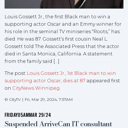
Louis Gossett Jr., the first Black man to win a
supporting actor Oscar and an Emmy winner for
his role in the seminal TV miniseries “Roots,” has
died. He was 87. Gossett’s first cousin Neal L.
Gossett told The Associated Press that the actor
died in Santa Monica, California. A statement
from the family said […]
The post
Louis Gossett Jr., 1st Black man to win
supporting actor Oscar, dies at 87
appeared first
on
CityNews Winnipeg
.
©
CityTV
|
Fri, Mar 29, 2024, 7:57AM
FRIDAY
05AM
MAR 29/24
Suspended ArriveCan IT consultant