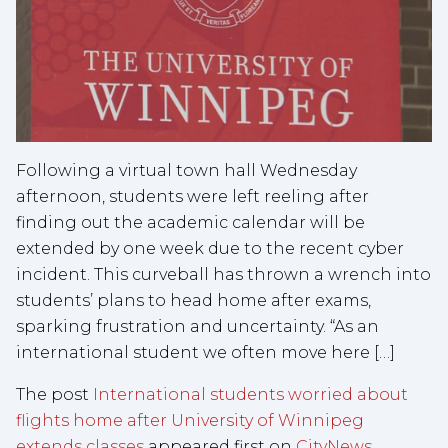
Following a virtual town hall Wednesday
afternoon, students were left reeling after
finding out the academic calendar will be
extended by one week due to the recent cyber
incident. This curveball has thrown a wrench into
students’ plans to head home after exams,
sparking frustration and uncertainty. “As an
international student we often move here […]
The post
International students worried about
flights home after University of Winnipeg
extends classes
appeared first on
CityNews