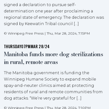
signed a declaration to pursue self-
determination one year after proclaiming a
regional state of emergency. The declaration was
signed by Keewatin Tribal council […]
©
Winnipeg Free Press
|
Thu, Mar 28, 2024, 7:15PM
THURSDAY
07PM
MAR 28/24
Manitoba funds more dog sterilizations
in rural, remote areas
The Manitoba government is funding the
Winnipeg Humane Society to expand mobile
spay-and-neuter clinics aimed at protecting
residents of rural and remote communities from
dog attacks. “We’re very grateful for […]
©
Winnipeg Free Press
|
Thu, Mar 28, 2024, 7:10PM