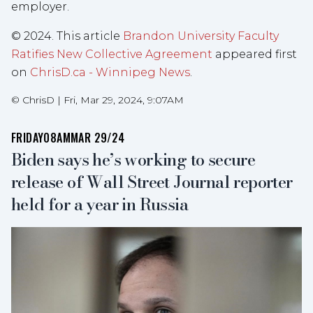
employer.
© 2024. This article
Brandon University Faculty
Ratifies New Collective Agreement
appeared first
on
ChrisD.ca - Winnipeg News
.
©
ChrisD
|
Fri, Mar 29, 2024, 9:07AM
FRIDAY
08AM
MAR 29/24
Biden says he’s working to secure
release of Wall Street Journal reporter
held for a year in Russia