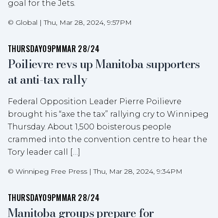
goal for the Jets.
©
Global
|
Thu, Mar 28, 2024, 9:57PM
THURSDAY
09PM
MAR 28/24
Poilievre revs up Manitoba supporters
at anti-tax rally
Federal Opposition Leader Pierre Poilievre
brought his “axe the tax” rallying cry to Winnipeg
Thursday. About 1,500 boisterous people
crammed into the convention centre to hear the
Tory leader call […]
©
Winnipeg Free Press
|
Thu, Mar 28, 2024, 9:34PM
THURSDAY
09PM
MAR 28/24
Manitoba groups prepare for