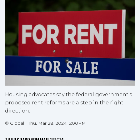
Housing advocates say the federal government's
proposed rent reforms are a step in the right
direction.
©
Global
|
Thu, Mar 28, 2024, 5:00PM