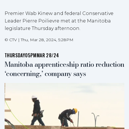
Premier Wab Kinew and federal Conservative
Leader Pierre Poilievre met at the Manitoba
legislature Thursday afternoon.
©
CTV
|
Thu, Mar 28, 2024, 5:28PM
THURSDAY
05PM
MAR 28/24
Manitoba apprenticeship ratio reduction
‘concerning,’ company says