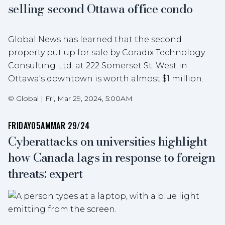
selling second Ottawa office condo
Global News has learned that the second
property put up for sale by Coradix Technology
Consulting Ltd. at 222 Somerset St. West in
Ottawa's downtown is worth almost $1 million.
©
Global
|
Fri, Mar 29, 2024, 5:00AM
FRIDAY
05AM
MAR 29/24
Cyberattacks on universities highlight
how Canada lags in response to foreign
threats: expert