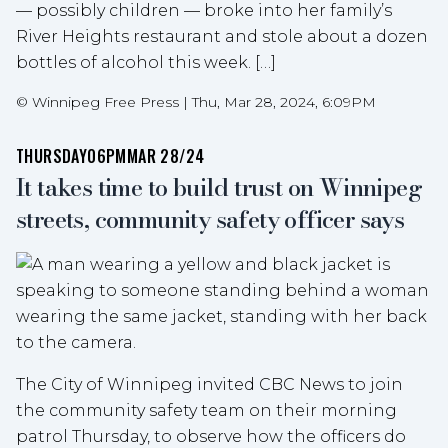
— possibly children — broke into her family’s
River Heights restaurant and stole about a dozen
bottles of alcohol this week. […]
©
Winnipeg Free Press
|
Thu, Mar 28, 2024, 6:09PM
THURSDAY
06PM
MAR 28/24
It takes time to build trust on Winnipeg
streets, community safety officer says
The City of Winnipeg invited CBC News to join
the community safety team on their morning
patrol Thursday, to observe how the officers do