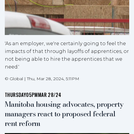
'As an employer, we're certainly going to feel the
impacts of that through layoffs of apprentices, or
not being able to hire the apprentices that we
need.'
©
Global
|
Thu, Mar 28, 2024, 5:11PM
THURSDAY
05PM
MAR 28/24
Manitoba housing advocates, property
managers react to proposed federal
rent reform