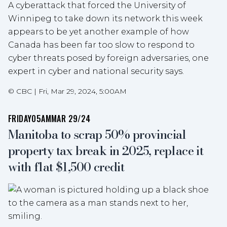
A cyberattack that forced the University of
Winnipeg to take down its network this week
appears to be yet another example of how
Canada has been far too slow to respond to
cyber threats posed by foreign adversaries, one
expert in cyber and national security says.
©
CBC
|
Fri, Mar 29, 2024, 5:00AM
FRIDAY
05AM
MAR 29/24
Manitoba to scrap 50% provincial
property tax break in 2025, replace it
with flat $1,500 credit