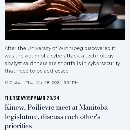
After the University of Winnipeg discovered it
was the victim of a cyberattack, a technology
analyst said there are shortfalls in cybersecurity
that need to be addressed.
©
Global
|
Thu, Mar 28, 2024, 5:34PM
THURSDAY
05PM
MAR 28/24
Kinew, Poilievre meet at Manitoba
legislature, discuss each other's
priorities