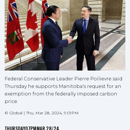
Federal Conservative Leader Pierre Poilievre said
Thursday he supports Manitoba's request for an
exemption from the federally imposed carbon
price.
©
Global
|
Thu, Mar 28, 2024, 9:01PM
THURSDAY
07PM
MAR 28/24