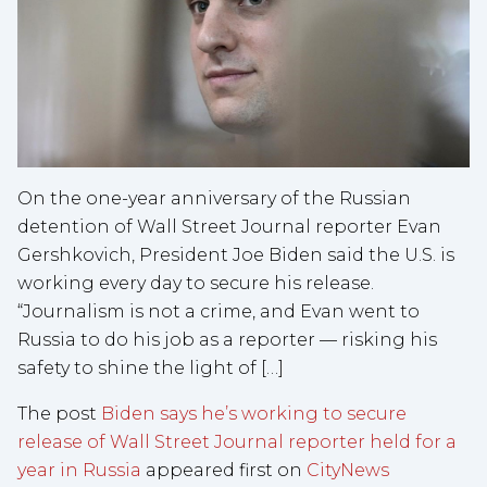
On the one-year anniversary of the Russian
detention of Wall Street Journal reporter Evan
Gershkovich, President Joe Biden said the U.S. is
working every day to secure his release.
“Journalism is not a crime, and Evan went to
Russia to do his job as a reporter — risking his
safety to shine the light of […]
The post
Biden says he’s working to secure
release of Wall Street Journal reporter held for a
year in Russia
appeared first on
CityNews