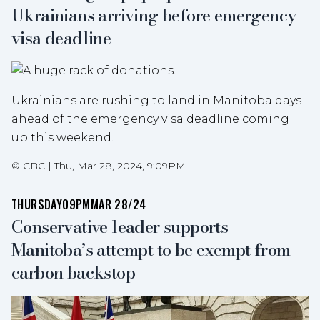
Ukrainians arriving before emergency
visa deadline
Ukrainians are rushing to land in Manitoba days
ahead of the emergency visa deadline coming
up this weekend.
©
CBC
|
Thu, Mar 28, 2024, 9:09PM
THURSDAY
09PM
MAR 28/24
Conservative leader supports
Manitoba’s attempt to be exempt from
carbon backstop