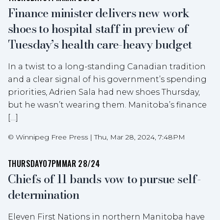
Finance minister delivers new work
shoes to hospital staff in preview of
Tuesday’s health care-heavy budget
In a twist to a long-standing Canadian tradition
and a clear signal of his government’s spending
priorities, Adrien Sala had new shoes Thursday,
but he wasn’t wearing them. Manitoba’s finance
[…]
©
Winnipeg Free Press
|
Thu, Mar 28, 2024, 7:48PM
THURSDAY
07PM
MAR 28/24
Chiefs of 11 bands vow to pursue self-
determination
Eleven First Nations in northern Manitoba have