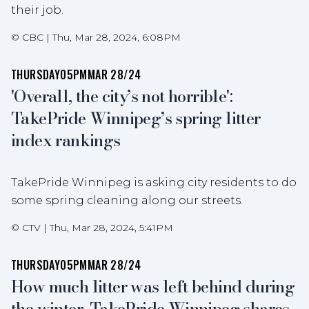
their job.
©
CBC
|
Thu, Mar 28, 2024, 6:08PM
THURSDAY
05PM
MAR 28/24
'Overall, the city’s not horrible':
TakePride Winnipeg’s spring litter
index rankings
TakePride Winnipeg is asking city residents to do
some spring cleaning along our streets.
©
CTV
|
Thu, Mar 28, 2024, 5:41PM
THURSDAY
05PM
MAR 28/24
How much litter was left behind during
the winter, TakePride Winnipeg shares