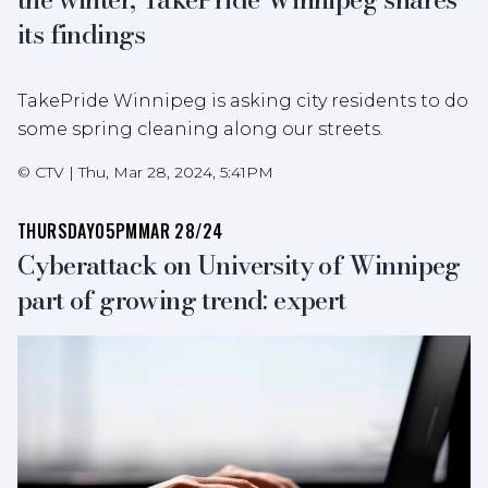
its findings
TakePride Winnipeg is asking city residents to do
some spring cleaning along our streets.
©
CTV
|
Thu, Mar 28, 2024, 5:41PM
THURSDAY
05PM
MAR 28/24
Cyberattack on University of Winnipeg
part of growing trend: expert