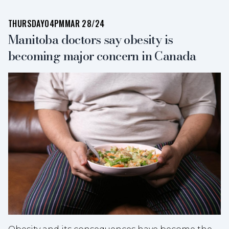
THURSDAY
04PM
MAR 28/24
Manitoba doctors say obesity is
becoming major concern in Canada