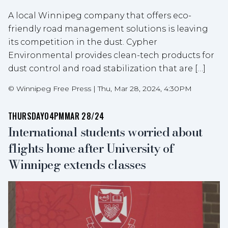
A local Winnipeg company that offers eco-
friendly road management solutions is leaving
its competition in the dust. Cypher
Environmental provides clean-tech products for
dust control and road stabilization that are […]
©
Winnipeg Free Press
|
Thu, Mar 28, 2024, 4:30PM
THURSDAY
04PM
MAR 28/24
International students worried about
flights home after University of
Winnipeg extends classes