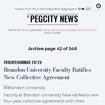
Skip to content
⚙
Tog
Twenty Four Hour Winnipeg News Aggregator.
🦬 ❤️ 🇺🇦
ʼPEGCITY NEWS
Home of
socials
, potholes,
honey dill sauce
,
slurpees
,
Domo
,
Juniors
,
and murder
Archive page 42 of 548
FRIDAY
09AM
MAR 29/24
Brandon University Faculty Ratifies
New Collective Agreement
Faculty at Brandon University have ratified a new
four-year collective agreement with their