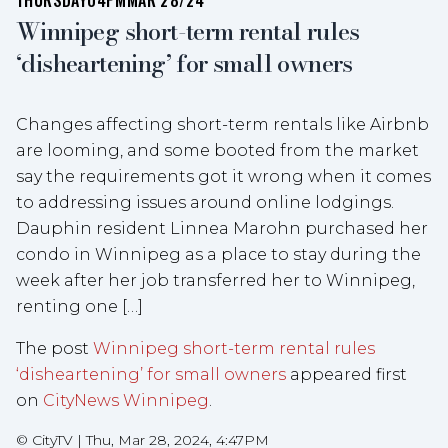
THURSDAY
04PM
MAR 28/24
Winnipeg short-term rental rules
‘disheartening’ for small owners
Changes affecting short-term rentals like Airbnb
are looming, and some booted from the market
say the requirements got it wrong when it comes
to addressing issues around online lodgings.
Dauphin resident Linnea Marohn purchased her
condo in Winnipeg as a place to stay during the
week after her job transferred her to Winnipeg,
renting one […]
The post
Winnipeg short-term rental rules
‘disheartening’ for small owners
appeared first
on
CityNews Winnipeg
.
©
CityTV
|
Thu, Mar 28, 2024, 4:47PM