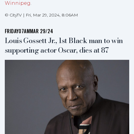
Winnipeg
.
©
CityTV
|
Fri, Mar 29, 2024, 8:06AM
FRIDAY
07AM
MAR 29/24
Louis Gossett Jr., 1st Black man to win
supporting actor Oscar, dies at 87