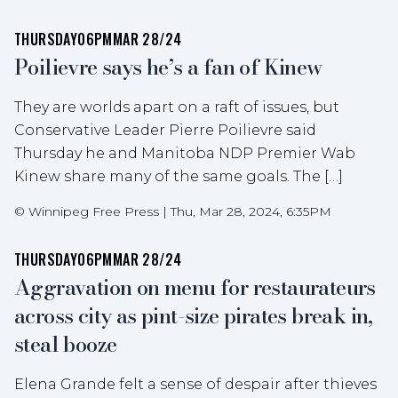
THURSDAY
06PM
MAR 28/24
Poilievre says he’s a fan of Kinew
They are worlds apart on a raft of issues, but
Conservative Leader Pierre Poilievre said
Thursday he and Manitoba NDP Premier Wab
Kinew share many of the same goals. The […]
©
Winnipeg Free Press
|
Thu, Mar 28, 2024, 6:35PM
THURSDAY
06PM
MAR 28/24
Aggravation on menu for restaurateurs
across city as pint-size pirates break in,
steal booze
Elena Grande felt a sense of despair after thieves