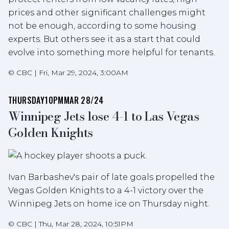
prices and other significant challenges might
not be enough, according to some housing
experts. But others see it as a start that could
evolve into something more helpful for tenants.
©
CBC
|
Fri, Mar 29, 2024, 3:00AM
THURSDAY
10PM
MAR 28/24
Winnipeg Jets lose 4-1 to Las Vegas
Golden Knights
Ivan Barbashev's pair of late goals propelled the
Vegas Golden Knights to a 4-1 victory over the
Winnipeg Jets on home ice on Thursday night.
©
CBC
|
Thu, Mar 28, 2024, 10:51PM