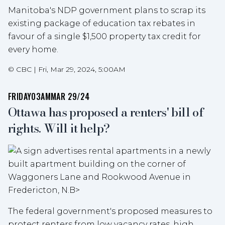
Manitoba's NDP government plans to scrap its
existing package of education tax rebates in
favour of a single $1,500 property tax credit for
every home.
©
CBC
|
Fri, Mar 29, 2024, 5:00AM
FRIDAY
03AM
MAR 29/24
Ottawa has proposed a renters' bill of
rights. Will it help?
The federal government's proposed measures to
protect renters from low vacancy rates, high