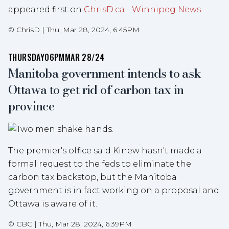
appeared first on
ChrisD.ca - Winnipeg News
.
©
ChrisD
|
Thu, Mar 28, 2024, 6:45PM
THURSDAY
06PM
MAR 28/24
Manitoba government intends to ask
Ottawa to get rid of carbon tax in
province
The premier's office said Kinew hasn't made a
formal request to the feds to eliminate the
carbon tax backstop, but the Manitoba
government is in fact working on a proposal and
Ottawa is aware of it.
©
CBC
|
Thu, Mar 28, 2024, 6:39PM