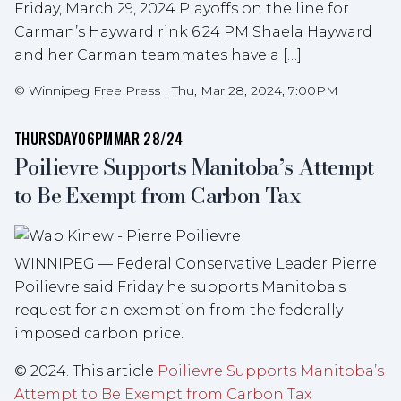
Friday, March 29, 2024 Playoffs on the line for
Carman’s Hayward rink 6:24 PM Shaela Hayward
and her Carman teammates have a […]
©
Winnipeg Free Press
|
Thu, Mar 28, 2024, 7:00PM
THURSDAY
06PM
MAR 28/24
Poilievre Supports Manitoba’s Attempt
to Be Exempt from Carbon Tax
WINNIPEG — Federal Conservative Leader Pierre
Poilievre said Friday he supports Manitoba's
request for an exemption from the federally
imposed carbon price.
© 2024. This article
Poilievre Supports Manitoba’s
Attempt to Be Exempt from Carbon Tax