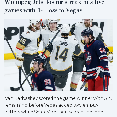
Winnipeg Jets’ losing streak hits five
games with 4-1 loss to Vegas
Ivan Barbashev scored the game winner with 5:29
remaining before Vegas added two empty-
netters while Sean Monahan scored the lone