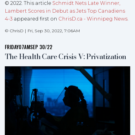
© 2022. This article
Schmidt Nets Late Winner,
Lambert Scores in Debut as Jets Top Canadiens
4-3
appeared first on
ChrisD.ca - Winnipeg News
.
©
ChrisD
|
Fri, Sep 30, 2022, 7:06AM
FRIDAY
07AM
SEP 30/22
The Health Care Crisis V: Privatization