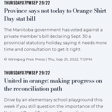
THURSDAY
07PM
SEP 29/22
Province says not today to Orange Shirt
Day stat bill
The Manitoba government has voted against a
private member’s bill declaring Sept. 30 a
provincial statutory holiday, saying it needs more
time and consultation to get it right.
©
Winnipeg Free Press
|
Thu, Sep 29, 2022, 7:12PM
THURSDAY
07PM
SEP 29/22
United in orange: making progress on
the reconciliation path
Drive by an elementary school playground this
week if you still question the importance of the