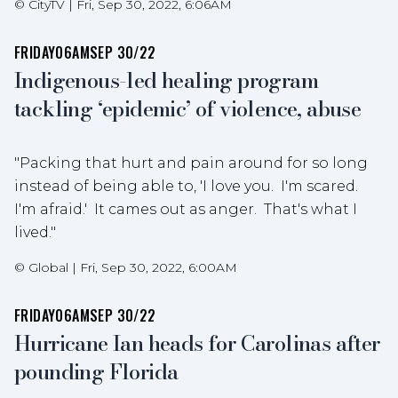
©
CityTV
|
Fri, Sep 30, 2022, 6:06AM
FRIDAY
06AM
SEP 30/22
Indigenous-led healing program
tackling ‘epidemic’ of violence, abuse
"Packing that hurt and pain around for so long
instead of being able to, 'I love you. I'm scared.
I'm afraid.' It cames out as anger. That's what I
lived."
©
Global
|
Fri, Sep 30, 2022, 6:00AM
FRIDAY
06AM
SEP 30/22
Hurricane Ian heads for Carolinas after
pounding Florida