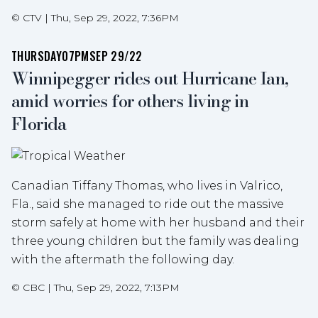
©
CTV
|
Thu, Sep 29, 2022, 7:36PM
THURSDAY
07PM
SEP 29/22
Winnipegger rides out Hurricane Ian,
amid worries for others living in
Florida
Canadian Tiffany Thomas, who lives in Valrico,
Fla., said she managed to ride out the massive
storm safely at home with her husband and their
three young children but the family was dealing
with the aftermath the following day.
©
CBC
|
Thu, Sep 29, 2022, 7:13PM