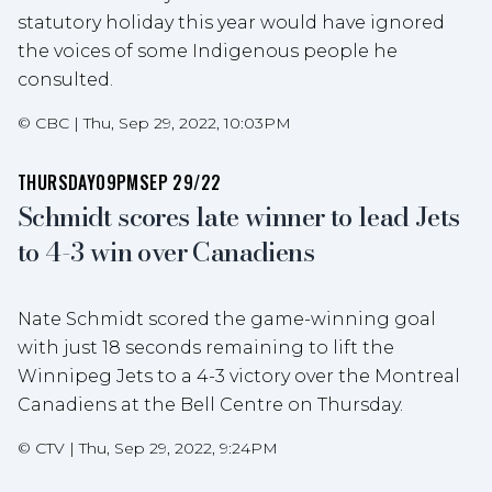
statutory holiday this year would have ignored
the voices of some Indigenous people he
consulted.
©
CBC
|
Thu, Sep 29, 2022, 10:03PM
THURSDAY
09PM
SEP 29/22
Schmidt scores late winner to lead Jets
to 4-3 win over Canadiens
Nate Schmidt scored the game-winning goal
with just 18 seconds remaining to lift the
Winnipeg Jets to a 4-3 victory over the Montreal
Canadiens at the Bell Centre on Thursday.
©
CTV
|
Thu, Sep 29, 2022, 9:24PM