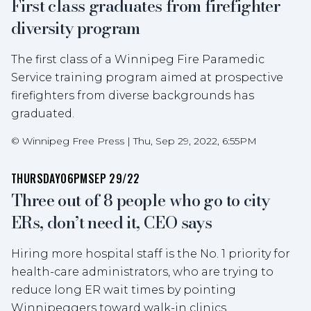
First class graduates from firefighter
diversity program
The first class of a Winnipeg Fire Paramedic
Service training program aimed at prospective
firefighters from diverse backgrounds has
graduated.
©
Winnipeg Free Press
|
Thu, Sep 29, 2022, 6:55PM
THURSDAY
06PM
SEP 29/22
Three out of 8 people who go to city
ERs, don’t need it, CEO says
Hiring more hospital staff is the No. 1 priority for
health-care administrators, who are trying to
reduce long ER wait times by pointing
Winnipeggers toward walk-in clinics.