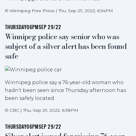
©
Winnipeg Free Press
|
Thu, Sep 29, 2022, 6:54PM
THURSDAY
06PM
SEP 29/22
Winnipeg police say senior who was
subject of a silver alert has been found
safe
Winnipeg police say a 76-year-old woman who
hadn’t been seen since Thursday afternoon has
been safely located.
©
CBC
|
Thu, Sep 29, 2022, 6:38PM
THURSDAY
06PM
SEP 29/22