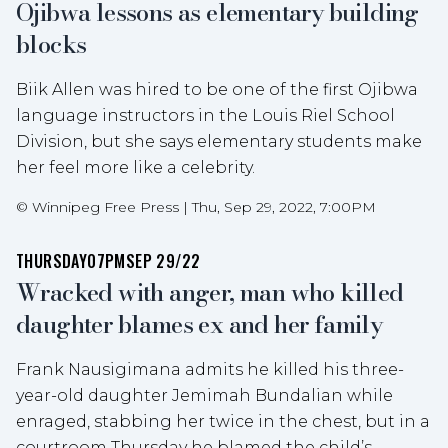
Ojibwa lessons as elementary building
blocks
Biik Allen was hired to be one of the first Ojibwa
language instructors in the Louis Riel School
Division, but she says elementary students make
her feel more like a celebrity.
©
Winnipeg Free Press
|
Thu, Sep 29, 2022, 7:00PM
THURSDAY
07PM
SEP 29/22
Wracked with anger, man who killed
daughter blames ex and her family
Frank Nausigimana admits he killed his three-
year-old daughter Jemimah Bundalian while
enraged, stabbing her twice in the chest, but in a
courtroom Thursday he blamed the child’s