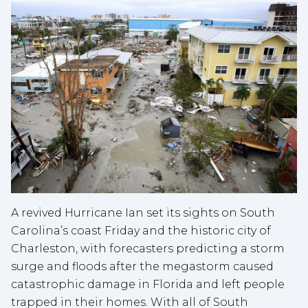
A revived Hurricane Ian set its sights on South
Carolina’s coast Friday and the historic city of
Charleston, with forecasters predicting a storm
surge and floods after the megastorm caused
catastrophic damage in Florida and left people
trapped in their homes. With all of South