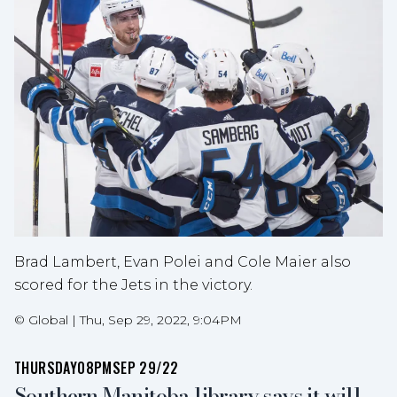
Brad Lambert, Evan Polei and Cole Maier also
scored for the Jets in the victory.
©
Global
|
Thu, Sep 29, 2022, 9:04PM
THURSDAY
08PM
SEP 29/22
Southern Manitoba library says it will