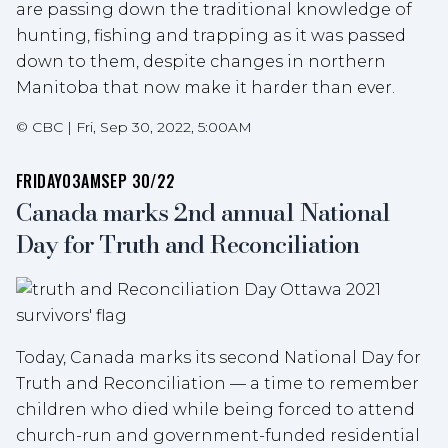
are passing down the traditional knowledge of
hunting, fishing and trapping as it was passed
down to them, despite changes in northern
Manitoba that now make it harder than ever.
©
CBC
|
Fri, Sep 30, 2022, 5:00AM
FRIDAY
03AM
SEP 30/22
Canada marks 2nd annual National
Day for Truth and Reconciliation
Today, Canada marks its second National Day for
Truth and Reconciliation — a time to remember
children who died while being forced to attend
church-run and government-funded residential