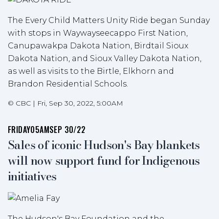
The Every Child Matters Unity Ride began Sunday
with stops in Waywayseecappo First Nation,
Canupawakpa Dakota Nation, Birdtail Sioux
Dakota Nation, and Sioux Valley Dakota Nation,
as well as visits to the Birtle, Elkhorn and
Brandon Residential Schools.
©
CBC
|
Fri, Sep 30, 2022, 5:00AM
FRIDAY
05AM
SEP 30/22
Sales of iconic Hudson's Bay blankets
will now support fund for Indigenous
initiatives
The Hudson's Bay Foundation and the