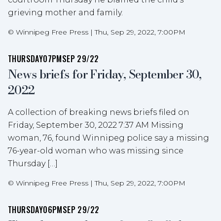
grieving mother and family.
©
Winnipeg Free Press
|
Thu, Sep 29, 2022, 7:00PM
THURSDAY
07PM
SEP 29/22
News briefs for Friday, September 30,
2022
A collection of breaking news briefs filed on
Friday, September 30, 2022 7:37 AM Missing
woman, 76, found Winnipeg police say a missing
76-year-old woman who was missing since
Thursday […]
©
Winnipeg Free Press
|
Thu, Sep 29, 2022, 7:00PM
THURSDAY
06PM
SEP 29/22