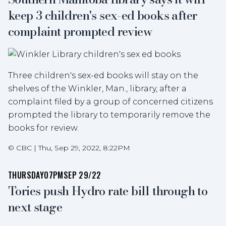
keep 3 children's sex-ed books after
complaint prompted review
Three children's sex-ed books will stay on the
shelves of the Winkler, Man., library, after a
complaint filed by a group of concerned citizens
prompted the library to temporarily remove the
books for review.
©
CBC
|
Thu, Sep 29, 2022, 8:22PM
THURSDAY
07PM
SEP 29/22
Tories push Hydro rate bill through to
next stage