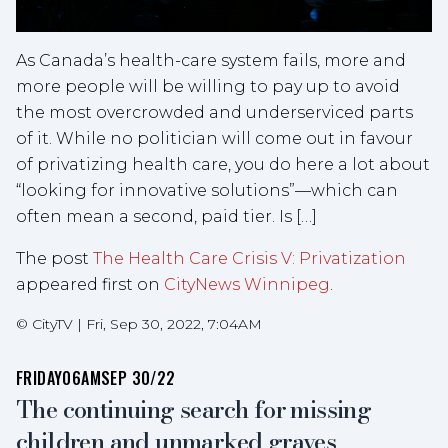
As Canada’s health-care system fails, more and
more people will be willing to pay up to avoid
the most overcrowded and underserviced parts
of it. While no politician will come out in favour
of privatizing health care, you do here a lot about
“looking for innovative solutions”—which can
often mean a second, paid tier. Is […]
The post
The Health Care Crisis V: Privatization
appeared first on
CityNews Winnipeg
.
©
CityTV
|
Fri, Sep 30, 2022, 7:04AM
FRIDAY
06AM
SEP 30/22
The continuing search for missing
children and unmarked graves