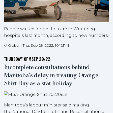
People waited longer for care in Winnipeg
hospitals last month, according to new numbers.
©
Global
|
Thu, Sep 29, 2022, 10:12PM
THURSDAY
10PM
SEP 29/22
Incomplete consultations behind
Manitoba's delay in treating Orange
Shirt Day as a stat holiday
Manitoba's labour minister said making
the National Day for Truth and Reconciliation a