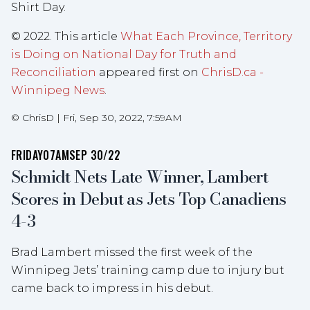
Shirt Day.
© 2022. This article
What Each Province, Territory
is Doing on National Day for Truth and
Reconciliation
appeared first on
ChrisD.ca -
Winnipeg News
.
©
ChrisD
|
Fri, Sep 30, 2022, 7:59AM
FRIDAY
07AM
SEP 30/22
Schmidt Nets Late Winner, Lambert
Scores in Debut as Jets Top Canadiens
4-3
Brad Lambert missed the first week of the
Winnipeg Jets’ training camp due to injury but
came back to impress in his debut.