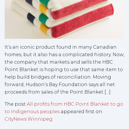
It’s an iconic product found in many Canadian
homes, but it also has a complicated history. Now,
the company that markets and sells the HBC
Point Blanket is hoping to use that same item to
help build bridges of reconciliation. Moving
forward, Hudson’s Bay Foundation says all net
proceeds from sales of the Point Blanket […]
The post
All profits from HBC Point Blanket to go
to Indigenous peoples
appeared first on
CityNews Winnipeg
.