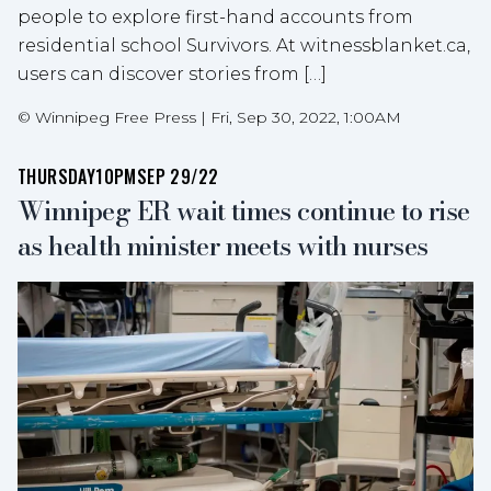
people to explore first-hand accounts from
residential school Survivors. At witnessblanket.ca,
users can discover stories from […]
©
Winnipeg Free Press
|
Fri, Sep 30, 2022, 1:00AM
THURSDAY
10PM
SEP 29/22
Winnipeg ER wait times continue to rise
as health minister meets with nurses