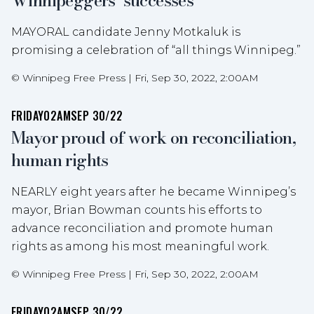
Winnipeggers’ successes
MAYORAL candidate Jenny Motkaluk is
promising a celebration of “all things Winnipeg.”
©
Winnipeg Free Press
|
Fri, Sep 30, 2022, 2:00AM
FRIDAY
02AM
SEP 30/22
Mayor proud of work on reconciliation,
human rights
NEARLY eight years after he became Winnipeg’s
mayor, Brian Bowman counts his efforts to
advance reconciliation and promote human
rights as among his most meaningful work.
©
Winnipeg Free Press
|
Fri, Sep 30, 2022, 2:00AM
FRIDAY
02AM
SEP 30/22