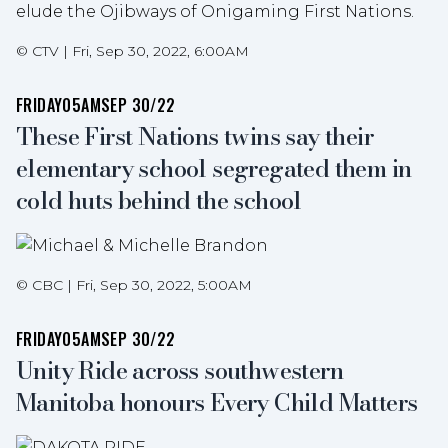
elude the Ojibways of Onigaming First Nations.
©
CTV
|
Fri, Sep 30, 2022, 6:00AM
FRIDAY
05AM
SEP 30/22
These First Nations twins say their
elementary school segregated them in
cold huts behind the school
©
CBC
|
Fri, Sep 30, 2022, 5:00AM
FRIDAY
05AM
SEP 30/22
Unity Ride across southwestern
Manitoba honours Every Child Matters