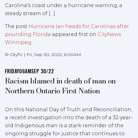
Carolina’s coast under a hurricane warning, a
steady stream of […]
The post
Hurricane Ian heads for Carolinas after
pounding Florida
appeared first on
CityNews
Winnipeg
.
©
CityTV
|
Fri, Sep 30, 2022, 6:00AM
FRIDAY
06AM
SEP 30/22
Racism blamed in death of man on
Northern Ontario First Nation
On this National Day of Truth and Reconciliation,
a recent investigation into the death of a 32-year-
old Indigenous man is a stark reminder of the
ongoing struggle for justice that continues to