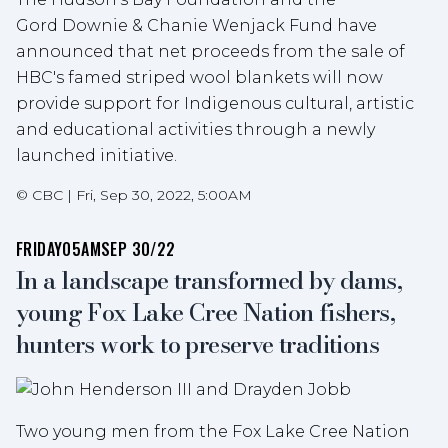
Gord Downie & Chanie Wenjack Fund have
announced that net proceeds from the sale of
HBC's famed striped wool blankets will now
provide support for Indigenous cultural, artistic
and educational activities through a newly
launched initiative.
©
CBC
|
Fri, Sep 30, 2022, 5:00AM
FRIDAY
05AM
SEP 30/22
In a landscape transformed by dams,
young Fox Lake Cree Nation fishers,
hunters work to preserve traditions
Two young men from the Fox Lake Cree Nation