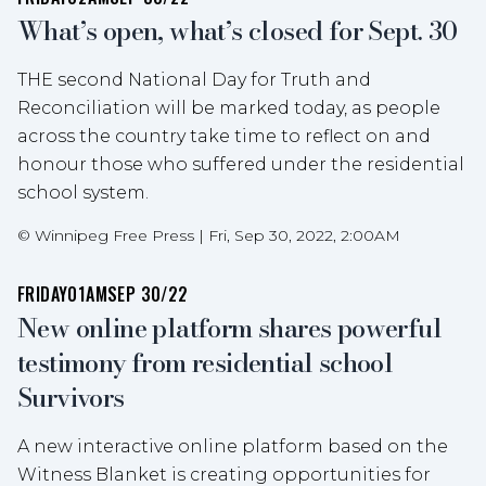
What’s open, what’s closed for Sept. 30
THE second National Day for Truth and
Reconciliation will be marked today, as people
across the country take time to reflect on and
honour those who suffered under the residential
school system.
©
Winnipeg Free Press
|
Fri, Sep 30, 2022, 2:00AM
FRIDAY
01AM
SEP 30/22
New online platform shares powerful
testimony from residential school
Survivors
A new interactive online platform based on the
Witness Blanket is creating opportunities for