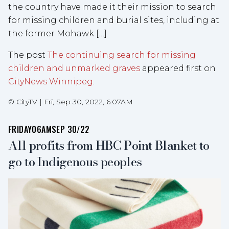
the country have made it their mission to search
for missing children and burial sites, including at
the former Mohawk […]
The post
The continuing search for missing
children and unmarked graves
appeared first on
CityNews Winnipeg
.
©
CityTV
|
Fri, Sep 30, 2022, 6:07AM
FRIDAY
06AM
SEP 30/22
All profits from HBC Point Blanket to
go to Indigenous peoples