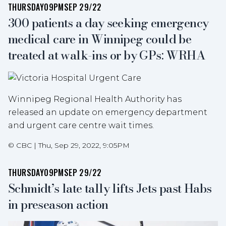
THURSDAY
09PM
SEP 29/22
300 patients a day seeking emergency
medical care in Winnipeg could be
treated at walk-ins or by GPs: WRHA
Winnipeg Regional Health Authority has
released an update on emergency department
and urgent care centre wait times.
©
CBC
|
Thu, Sep 29, 2022, 9:05PM
THURSDAY
09PM
SEP 29/22
Schmidt’s late tally lifts Jets past Habs
in preseason action