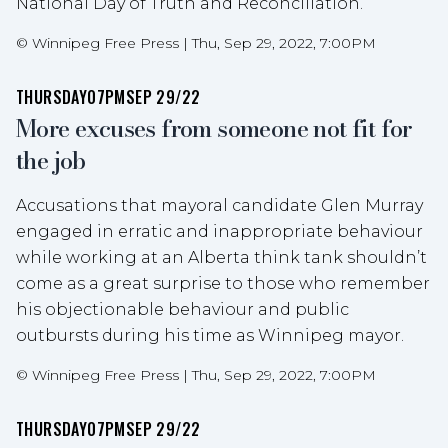
National Day of Truth and Reconciliation.
©
Winnipeg Free Press
|
Thu, Sep 29, 2022, 7:00PM
THURSDAY
07PM
SEP 29/22
More excuses from someone not fit for
the job
Accusations that mayoral candidate Glen Murray
engaged in erratic and inappropriate behaviour
while working at an Alberta think tank shouldn’t
come as a great surprise to those who remember
his objectionable behaviour and public
outbursts during his time as Winnipeg mayor.
©
Winnipeg Free Press
|
Thu, Sep 29, 2022, 7:00PM
THURSDAY
07PM
SEP 29/22