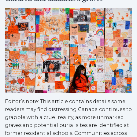
Editor’s note: This article contains details some
readers may find distressing Canada continues to
grapple with a cruel reality, as more unmarked
graves and potential burial sites are identified at
former residential schools. Communities across