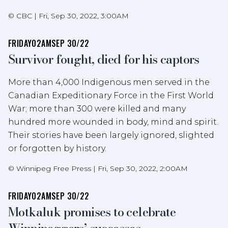
©
CBC
|
Fri, Sep 30, 2022, 3:00AM
FRIDAY
02AM
SEP 30/22
Survivor fought, died for his captors
More than 4,000 Indigenous men served in the
Canadian Expeditionary Force in the First World
War; more than 300 were killed and many
hundred more wounded in body, mind and spirit.
Their stories have been largely ignored, slighted
or forgotten by history.
©
Winnipeg Free Press
|
Fri, Sep 30, 2022, 2:00AM
FRIDAY
02AM
SEP 30/22
Motkaluk promises to celebrate