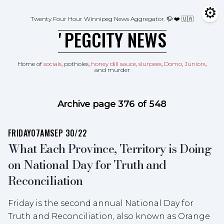
Skip to content
⚙
Tog
Twenty Four Hour Winnipeg News Aggregator.
🦬 ❤️ 🇺🇦
ʼPEGCITY NEWS
Home of
socials
, potholes,
honey dill sauce
,
slurpees
,
Domo
,
Juniors
,
and murder
Archive page 376 of 548
FRIDAY
07AM
SEP 30/22
What Each Province, Territory is Doing
on National Day for Truth and
Reconciliation
Friday is the second annual National Day for
Truth and Reconciliation, also known as Orange