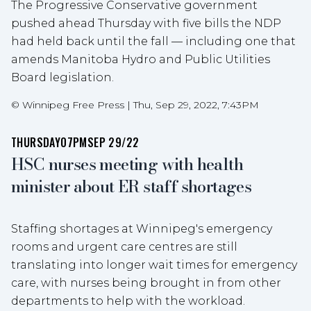
The Progressive Conservative government
pushed ahead Thursday with five bills the NDP
had held back until the fall — including one that
amends Manitoba Hydro and Public Utilities
Board legislation.
©
Winnipeg Free Press
|
Thu, Sep 29, 2022, 7:43PM
THURSDAY
07PM
SEP 29/22
HSC nurses meeting with health
minister about ER staff shortages
Staffing shortages at Winnipeg's emergency
rooms and urgent care centres are still
translating into longer wait times for emergency
care, with nurses being brought in from other
departments to help with the workload.