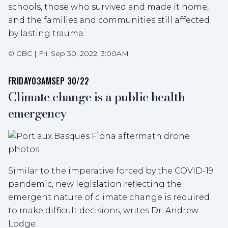
schools, those who survived and made it home,
and the families and communities still affected
by lasting trauma.
©
CBC
|
Fri, Sep 30, 2022, 3:00AM
FRIDAY
03AM
SEP 30/22
Climate change is a public health
emergency
Similar to the imperative forced by the COVID-19
pandemic, new legislation reflecting the
emergent nature of climate change is required
to make difficult decisions, writes Dr. Andrew
Lodge.