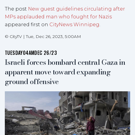
The post
New guest guidelines circulating after
MPs applauded man who fought for Nazis
appeared first on
CityNews Winnipeg
.
©
CityTV
|
Tue, Dec 26, 2023, 5:00AM
TUESDAY
04AM
DEC 26/23
Israeli forces bombard central Gaza in
apparent move toward expanding
ground offensive