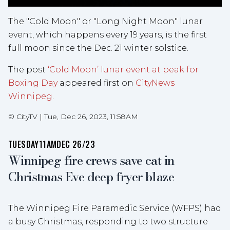
The "Cold Moon" or "Long Night Moon" lunar
event, which happens every 19 years, is the first
full moon since the Dec. 21 winter solstice.
The post
‘Cold Moon’ lunar event at peak for
Boxing Day
appeared first on
CityNews
Winnipeg
.
©
CityTV
|
Tue, Dec 26, 2023, 11:58AM
TUESDAY
11AM
DEC 26/23
Winnipeg fire crews save cat in
Christmas Eve deep fryer blaze
The Winnipeg Fire Paramedic Service (WFPS) had
a busy Christmas, responding to two structure