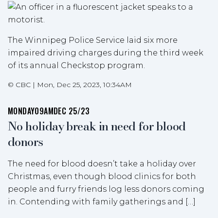
The Winnipeg Police Service laid six more
impaired driving charges during the third week
of its annual Checkstop program.
©
CBC
|
Mon, Dec 25, 2023, 10:34AM
MONDAY
09AM
DEC 25/23
No holiday break in need for blood
donors
The need for blood doesn’t take a holiday over
Christmas, even though blood clinics for both
people and furry friends log less donors coming
in. Contending with family gatherings and […]