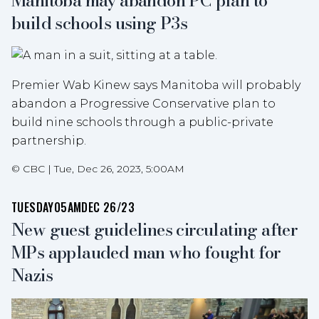
Manitoba may abandon PC plan to
build schools using P3s
Premier Wab Kinew says Manitoba will probably
abandon a Progressive Conservative plan to
build nine schools through a public-private
partnership.
©
CBC
|
Tue, Dec 26, 2023, 5:00AM
TUESDAY
05AM
DEC 26/23
New guest guidelines circulating after
MPs applauded man who fought for
Nazis