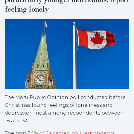
feeling lonely
The Maru Public Opinion poll conducted before
Christmas found feelings of loneliness and
depression most among respondents between
18 and 34.
The post
34% of Canadian poll respondents,