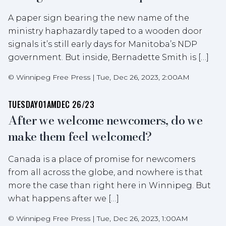
A paper sign bearing the new name of the
ministry haphazardly taped to a wooden door
signals it’s still early days for Manitoba’s NDP
government. But inside, Bernadette Smith is […]
©
Winnipeg Free Press
|
Tue, Dec 26, 2023, 2:00AM
TUESDAY
01AM
DEC 26/23
After we welcome newcomers, do we
make them feel welcomed?
Canada is a place of promise for newcomers
from all across the globe, and nowhere is that
more the case than right here in Winnipeg. But
what happens after we […]
©
Winnipeg Free Press
|
Tue, Dec 26, 2023, 1:00AM