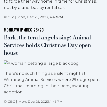
to forge their way home in time for Christmas,
not by plane, but by rental car.
©
CTV
|
Mon, Dec 25, 2023, 4:48PM
MONDAY
01PM
DEC 25/23
Bark, the feral angels sing: Animal
Services holds Christmas Day open
house
There's no such thing as a silent night at
Winnipeg Animal Services, where 29 dogs spent
Christmas morning in their pens, awaiting
adoption.
©
CBC
|
Mon, Dec 25, 2023, 1:49PM