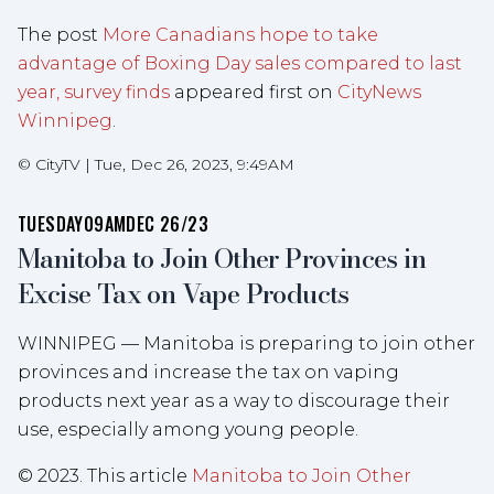
The post
More Canadians hope to take
advantage of Boxing Day sales compared to last
year, survey finds
appeared first on
CityNews
Winnipeg
.
©
CityTV
|
Tue, Dec 26, 2023, 9:49AM
TUESDAY
09AM
DEC 26/23
Manitoba to Join Other Provinces in
Excise Tax on Vape Products
WINNIPEG — Manitoba is preparing to join other
provinces and increase the tax on vaping
products next year as a way to discourage their
use, especially among young people.
© 2023. This article
Manitoba to Join Other