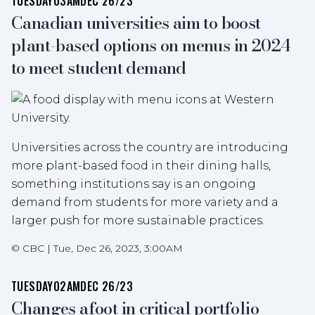
TUESDAY
03AM
DEC 26/23
Canadian universities aim to boost
plant-based options on menus in 2024
to meet student demand
Universities across the country are introducing
more plant-based food in their dining halls,
something institutions say is an ongoing
demand from students for more variety and a
larger push for more sustainable practices.
©
CBC
|
Tue, Dec 26, 2023, 3:00AM
TUESDAY
02AM
DEC 26/23
Changes afoot in critical portfolio