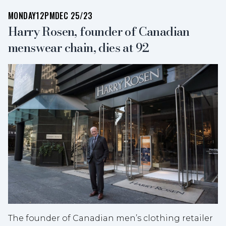
MONDAY
12PM
DEC 25/23
Harry Rosen, founder of Canadian
menswear chain, dies at 92
The founder of Canadian men’s clothing retailer