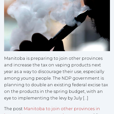
Manitoba is preparing to join other provinces
and increase the tax on vaping products next
year as a way to discourage their use, especially
among young people. The NDP government is
planning to double an existing federal excise tax
on the products in the spring budget, with an
eye to implementing the levy by July […]
The post
Manitoba to join other provinces in