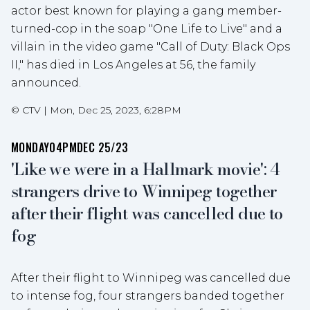
actor best known for playing a gang member-
turned-cop in the soap "One Life to Live" and a
villain in the video game "Call of Duty: Black Ops
II," has died in Los Angeles at 56, the family
announced.
©
CTV
|
Mon, Dec 25, 2023, 6:28PM
MONDAY
04PM
DEC 25/23
'Like we were in a Hallmark movie': 4
strangers drive to Winnipeg together
after their flight was cancelled due to
fog
After their flight to Winnipeg was cancelled due
to intense fog, four strangers banded together