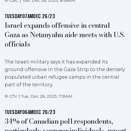
©
CBC
|
Tue, Dec 26, 2023, 8:54AM
TUESDAY
07AM
DEC 26/23
Israel expands offensive in central
Gaza as Netanyahu aide meets with U.S.
officials
The Israeli military says it has expanded its
ground offensive in the Gaza Strip to the densely
populated urban refugee camps in the central
part of the territory.
©
CTV
|
Tue, Dec 26, 2023, 7:51AM
TUESDAY
06AM
DEC 26/23
34% of Canadian poll respondents,
particularly younger individuals, report