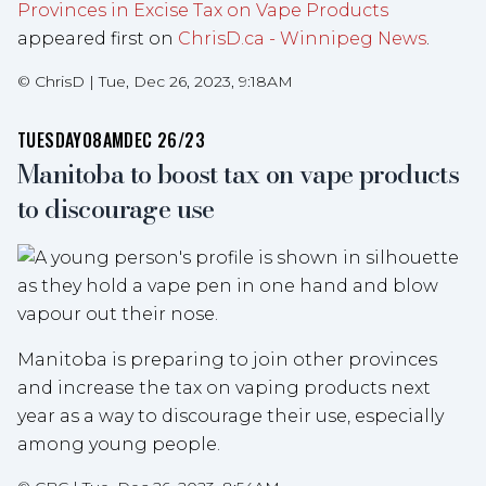
Provinces in Excise Tax on Vape Products
appeared first on
ChrisD.ca - Winnipeg News
.
©
ChrisD
|
Tue, Dec 26, 2023, 9:18AM
TUESDAY
08AM
DEC 26/23
Manitoba to boost tax on vape products
to discourage use
Manitoba is preparing to join other provinces
and increase the tax on vaping products next
year as a way to discourage their use, especially
among young people.