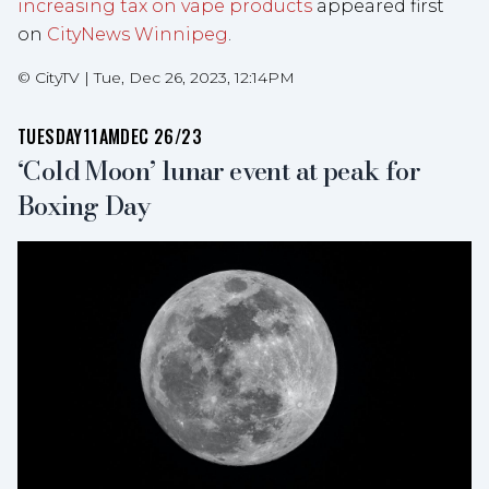
increasing tax on vape products
appeared first
on
CityNews Winnipeg
.
©
CityTV
|
Tue, Dec 26, 2023, 12:14PM
TUESDAY
11AM
DEC 26/23
‘Cold Moon’ lunar event at peak for
Boxing Day