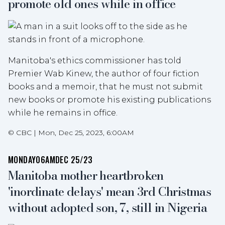
promote old ones while in office
Manitoba's ethics commissioner has told
Premier Wab Kinew, the author of four fiction
books and a memoir, that he must not submit
new books or promote his existing publications
while he remains in office.
©
CBC
|
Mon, Dec 25, 2023, 6:00AM
MONDAY
06AM
DEC 25/23
Manitoba mother heartbroken
'inordinate delays' mean 3rd Christmas
without adopted son, 7, still in Nigeria