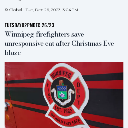
©
Global
|
Tue, Dec 26, 2023, 3:04PM
TUESDAY
02PM
DEC 26/23
Winnipeg firefighters save
unresponsive cat after Christmas Eve
blaze