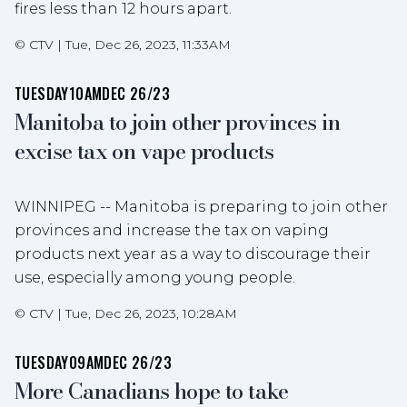
fires less than 12 hours apart.
©
CTV
|
Tue, Dec 26, 2023, 11:33AM
TUESDAY
10AM
DEC 26/23
Manitoba to join other provinces in
excise tax on vape products
WINNIPEG -- Manitoba is preparing to join other
provinces and increase the tax on vaping
products next year as a way to discourage their
use, especially among young people.
©
CTV
|
Tue, Dec 26, 2023, 10:28AM
TUESDAY
09AM
DEC 26/23
More Canadians hope to take