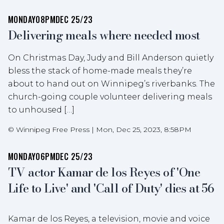
MONDAY
08PM
DEC 25/23
Delivering meals where needed most
On Christmas Day, Judy and Bill Anderson quietly
bless the stack of home-made meals they’re
about to hand out on Winnipeg’s riverbanks. The
church-going couple volunteer delivering meals
to unhoused […]
©
Winnipeg Free Press
|
Mon, Dec 25, 2023, 8:58PM
MONDAY
06PM
DEC 25/23
TV actor Kamar de los Reyes of 'One
Life to Live' and 'Call of Duty' dies at 56
Kamar de los Reyes, a television, movie and voice