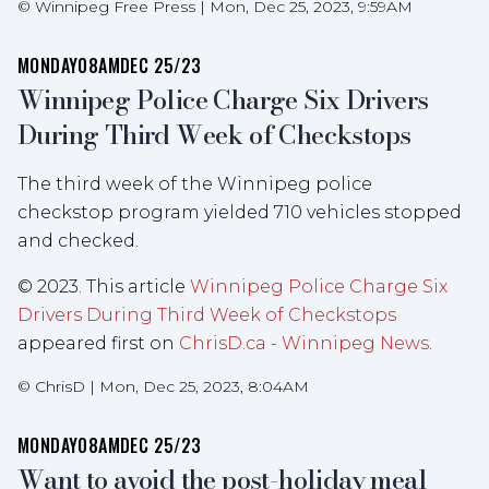
©
Winnipeg Free Press
|
Mon, Dec 25, 2023, 9:59AM
MONDAY
08AM
DEC 25/23
Winnipeg Police Charge Six Drivers
During Third Week of Checkstops
The third week of the Winnipeg police
checkstop program yielded 710 vehicles stopped
and checked.
© 2023. This article
Winnipeg Police Charge Six
Drivers During Third Week of Checkstops
appeared first on
ChrisD.ca - Winnipeg News
.
©
ChrisD
|
Mon, Dec 25, 2023, 8:04AM
MONDAY
08AM
DEC 25/23
Want to avoid the post-holiday meal