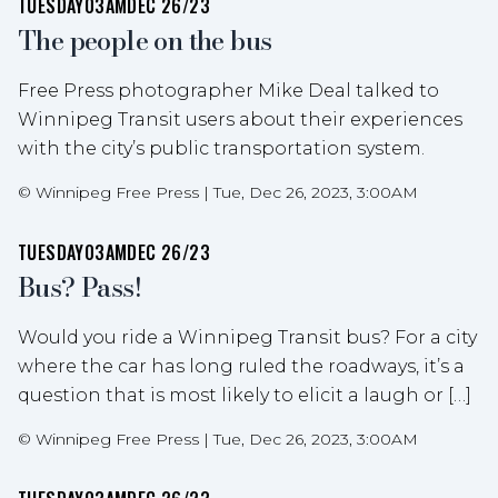
TUESDAY
03AM
DEC 26/23
The people on the bus
Free Press photographer Mike Deal talked to
Winnipeg Transit users about their experiences
with the city’s public transportation system.
©
Winnipeg Free Press
|
Tue, Dec 26, 2023, 3:00AM
TUESDAY
03AM
DEC 26/23
Bus? Pass!
Would you ride a Winnipeg Transit bus? For a city
where the car has long ruled the roadways, it’s a
question that is most likely to elicit a laugh or […]
©
Winnipeg Free Press
|
Tue, Dec 26, 2023, 3:00AM