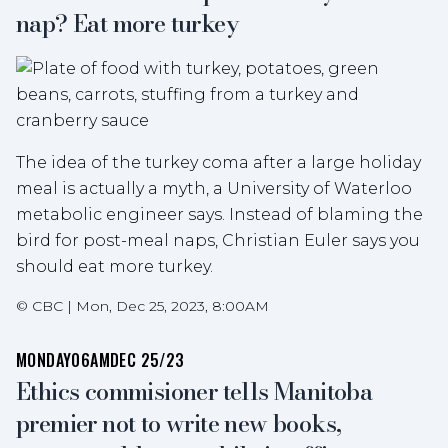
nap? Eat more turkey
The idea of the turkey coma after a large holiday
meal is actually a myth, a University of Waterloo
metabolic engineer says. Instead of blaming the
bird for post-meal naps, Christian Euler says you
should eat more turkey.
©
CBC
|
Mon, Dec 25, 2023, 8:00AM
MONDAY
06AM
DEC 25/23
Ethics commisioner tells Manitoba
premier not to write new books,