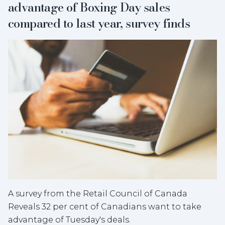
advantage of Boxing Day sales
compared to last year, survey finds
A survey from the Retail Council of Canada
Reveals 32 per cent of Canadians want to take
advantage of Tuesday's deals.