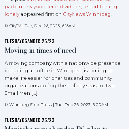
particularly younger individuals, report feeling
lonely
appeared first on
CityNews Winnipeg
.
©
CityTV
|
Tue, Dec 26, 2023, 6:15AM
TUESDAY
06AM
DEC 26/23
Moving in times of need
A moving company with a nationwide presence,
including an office in Winnipeg, is aiming to
make life easier for charities and community
organizations during the holiday season. Two
Small Men […]
©
Winnipeg Free Press
|
Tue, Dec 26, 2023, 6:00AM
TUESDAY
05AM
DEC 26/23