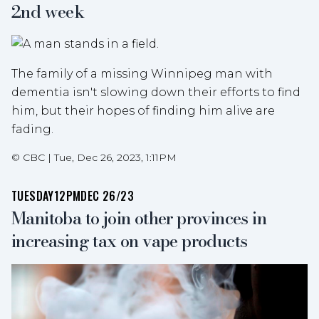
2nd week
The family of a missing Winnipeg man with
dementia isn't slowing down their efforts to find
him, but their hopes of finding him alive are
fading.
©
CBC
|
Tue, Dec 26, 2023, 1:11PM
TUESDAY
12PM
DEC 26/23
Manitoba to join other provinces in
increasing tax on vape products