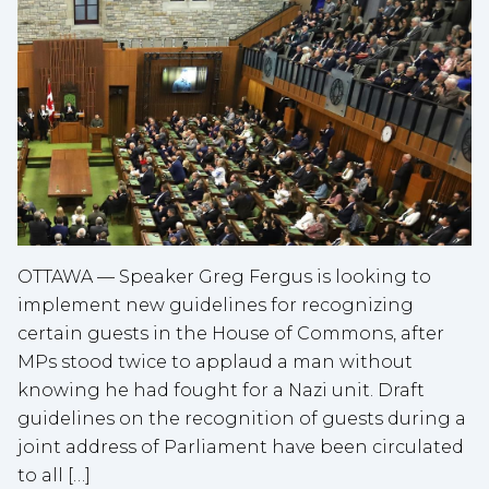
OTTAWA — Speaker Greg Fergus is looking to
implement new guidelines for recognizing
certain guests in the House of Commons, after
MPs stood twice to applaud a man without
knowing he had fought for a Nazi unit. Draft
guidelines on the recognition of guests during a
joint address of Parliament have been circulated
to all […]