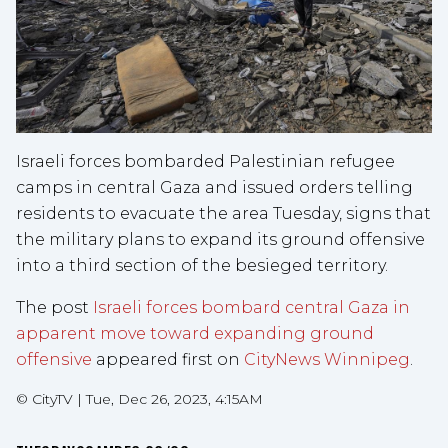
Israeli forces bombarded Palestinian refugee
camps in central Gaza and issued orders telling
residents to evacuate the area Tuesday, signs that
the military plans to expand its ground offensive
into a third section of the besieged territory.
The post
Israeli forces bombard central Gaza in
apparent move toward expanding ground
offensive
appeared first on
CityNews Winnipeg
.
©
CityTV
|
Tue, Dec 26, 2023, 4:15AM