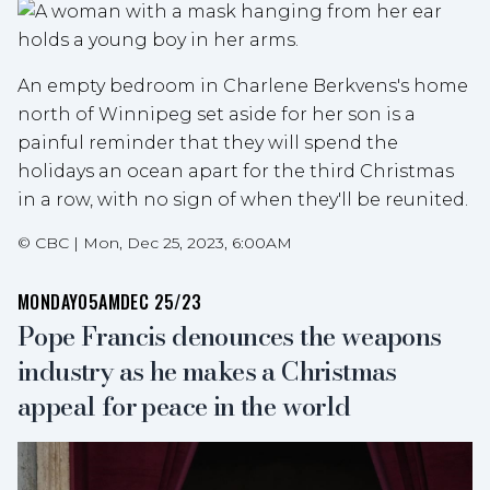
An empty bedroom in Charlene Berkvens's home
north of Winnipeg set aside for her son is a
painful reminder that they will spend the
holidays an ocean apart for the third Christmas
in a row, with no sign of when they'll be reunited.
©
CBC
|
Mon, Dec 25, 2023, 6:00AM
MONDAY
05AM
DEC 25/23
Pope Francis denounces the weapons
industry as he makes a Christmas
appeal for peace in the world