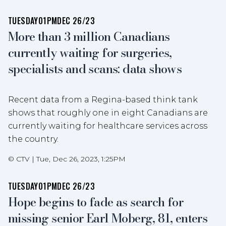
TUESDAY
01PM
DEC 26/23
More than 3 million Canadians
currently waiting for surgeries,
specialists and scans: data shows
Recent data from a Regina-based think tank
shows that roughly one in eight Canadians are
currently waiting for healthcare services across
the country.
©
CTV
|
Tue, Dec 26, 2023, 1:25PM
TUESDAY
01PM
DEC 26/23
Hope begins to fade as search for
missing senior Earl Moberg, 81, enters