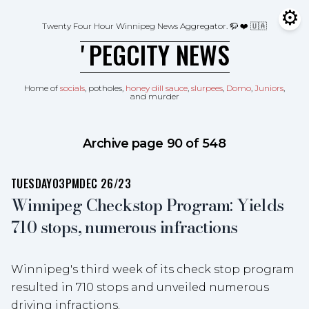
Skip to content
⚙
Tog
Twenty Four Hour Winnipeg News Aggregator.
🦬 ❤️ 🇺🇦
ʼPEGCITY NEWS
Home of
socials
, potholes,
honey dill sauce
,
slurpees
,
Domo
,
Juniors
,
and murder
Archive page 90 of 548
TUESDAY
03PM
DEC 26/23
Winnipeg Checkstop Program: Yields
710 stops, numerous infractions
Winnipeg's third week of its check stop program
resulted in 710 stops and unveiled numerous
driving infractions.