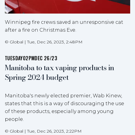
Winnipeg fire crews saved an unresponsive cat
after a fire on Christmas Eve.
©
Global
|
Tue, Dec 26, 2023, 2:48PM
TUESDAY
02PM
DEC 26/23
Manitoba to tax vaping products in
Spring 2024 budget
Manitoba's newly elected premier, Wab Kinew,
states that this is a way of discouraging the use
of these products, especially among young
people.
©
Global
|
Tue, Dec 26, 2023, 2:22PM