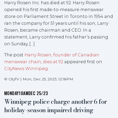
Harry Rosen Inc. has died at 92. Harry Rosen
opened his first made-to-measure menswear
store on Parliament Street in Toronto in 1954 and
ran the company for 51 years until his son, Larry
Rosen, became chairman and CEO. In a
statement, Larry confirmed his father’s passing
on Sunday, […]
The post
Harry Rosen, founder of Canadian
menswear chain, dies at 92
appeared first on
CityNews Winnipeg
.
©
CityTV
|
Mon, Dec 25, 2023, 12:18PM
MONDAY
10AM
DEC 25/23
Winnipeg police charge another 6 for
holiday-season impaired driving