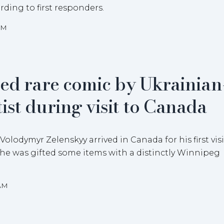
rding to first responders.
AM
ted rare comic by Ukrainian
ist during visit to Canada
lodymyr Zelenskyy arrived in Canada for his first visi
 he was gifted some items with a distinctly Winnipeg
8AM