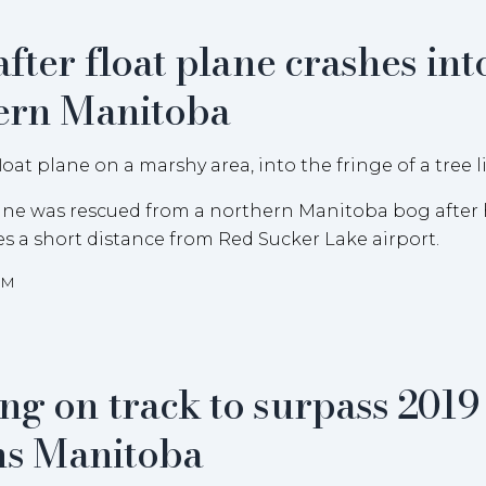
after float plane crashes int
hern Manitoba
plane was rescued from a northern Manitoba bog after h
ees a short distance from Red Sucker Lake airport.
AM
ng on track to surpass 2019
ons Manitoba