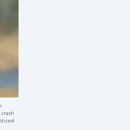
o
 crash
oticed