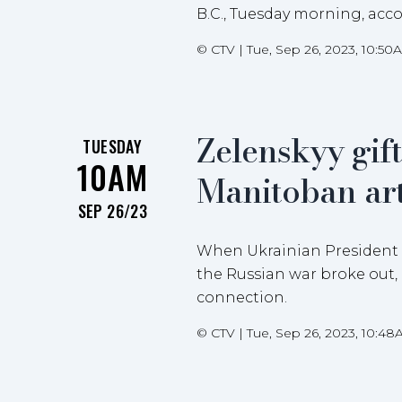
B.C., Tuesday morning, acco
©
CTV
|
Tue, Sep 26, 2023, 10:50
Zelenskyy gif
TUESDAY
10AM
Manitoban art
SEP 26/23
When Ukrainian President Vo
the Russian war broke out,
connection.
©
CTV
|
Tue, Sep 26, 2023, 10:4