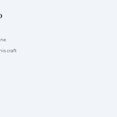
o
is craft