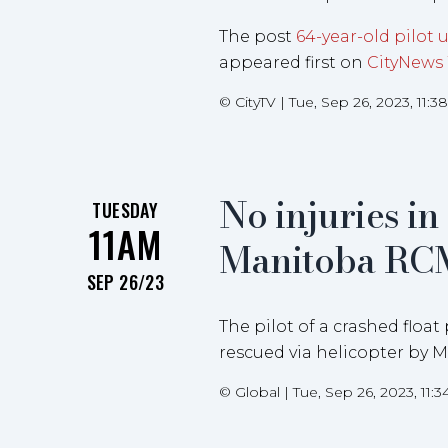
The post
64-year-old pilot 
appeared first on
CityNews
©
CityTV
|
Tue, Sep 26, 2023, 11:
No injuries i
TUESDAY
11AM
Manitoba RC
SEP 26/23
The pilot of a crashed floa
rescued via helicopter by
©
Global
|
Tue, Sep 26, 2023, 11: