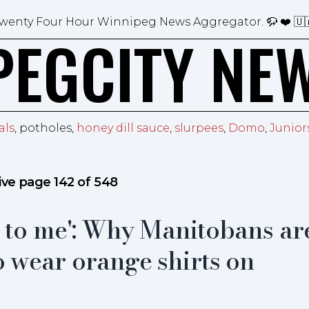
wenty Four Hour Winnipeg News Aggregator.
🦬 ❤️ 🇺
PEGCITY NE
als
, potholes,
honey dill sauce
,
slurpees
,
Domo
,
Junior
ive page 142 of 548
t to me': Why Manitobans ar
 wear orange shirts on