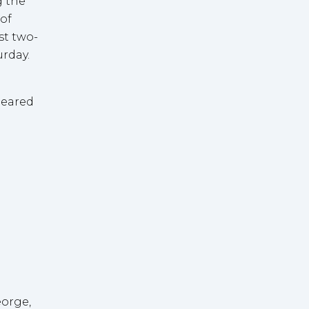
g the
 of
st two-
rday.
eared
eorge,