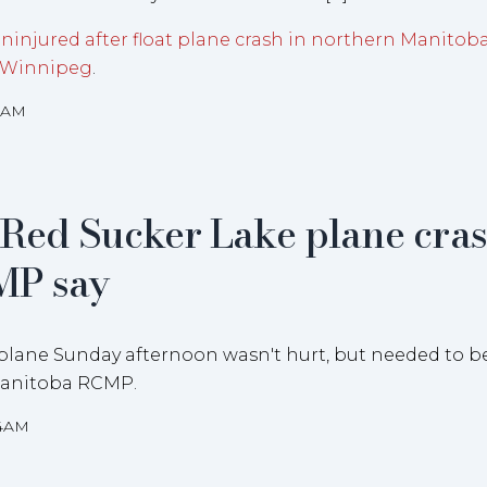
uninjured after float plane crash in northern Manitob
 Winnipeg
.
38AM
n Red Sucker Lake plane cras
MP say
t plane Sunday afternoon wasn't hurt, but needed to b
 Manitoba RCMP.
34AM