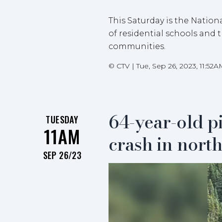
This Saturday is the Nation
of residential schools and 
communities.
©
CTV
|
Tue, Sep 26, 2023, 11:52A
64-year-old pi
TUESDAY
11AM
crash in nort
SEP 26/23