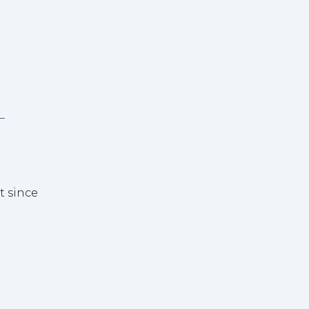
-
t since