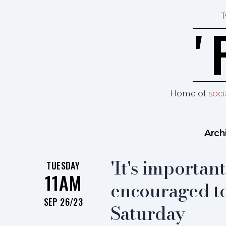
Skip to content
T
ʼ
Home of
soci
Arch
'It's importan
TUESDAY
11AM
encouraged to
SEP 26/23
Saturday