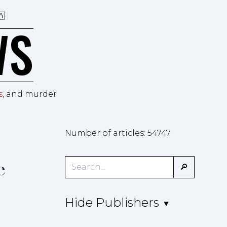
🇦
WS
s
, and murder
Number of articles: 54747
e
Hide Publishers
▲