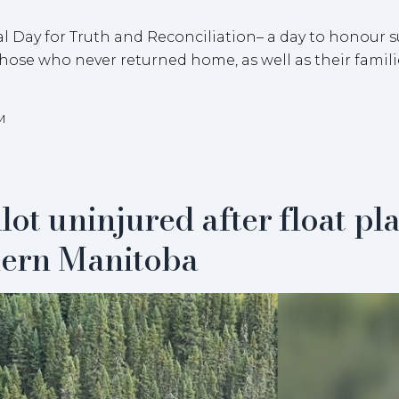
al Day for Truth and Reconciliation– a day to honour s
those who never returned home, as well as their famil
M
lot uninjured after float pl
hern Manitoba