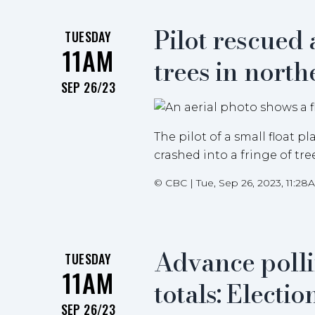
Pilot rescued 
TUESDAY
11AM
trees in nort
SEP 26/23
The pilot of a small float 
crashed into a fringe of tr
©
CBC
|
Tue, Sep 26, 2023, 11:28
Advance polli
TUESDAY
11AM
totals: Electi
SEP 26/23