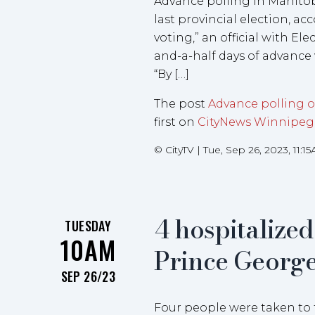
Advance polling in Manitob
last provincial election, acc
voting,” an official with El
and-a-half days of advance
“By […]
The post
Advance polling on
first on
CityNews Winnipeg
©
CityTV
|
Tue, Sep 26, 2023, 11:1
4 hospitalized
TUESDAY
10AM
Prince George,
SEP 26/23
Four people were taken to t