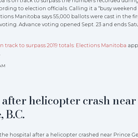
a is on track to surpass the numbers recorded durin
ording to election officials. Calling it a “busy weekend
ections Manitoba says 55,000 ballots were cast in the fir
 voting. Advance voting opened Sept. 23 and ends Satu
 track to surpass 2019 totals: Elections Manitoba
app
.
5AM
 after helicopter crash near
 B.C.
he hospital after a helicopter crashed near Prince G