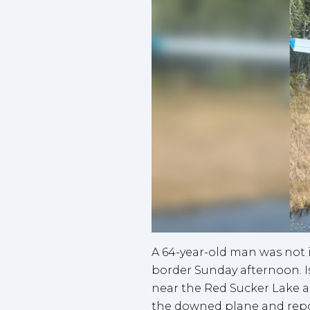
A 64-year-old man was not 
border Sunday afternoon. I
near the Red Sucker Lake ai
the downed plane and report