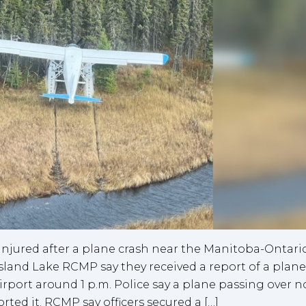
injured after a plane crash near the Manitoba-Ontari
sland Lake RCMP say they received a report of a plane
rport around 1 p.m. Police say a plane passing over n
ed it. RCMP say officers secured a […]