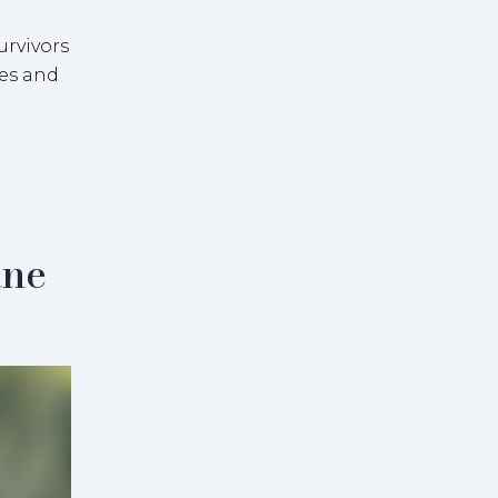
urvivors
ies and
ane