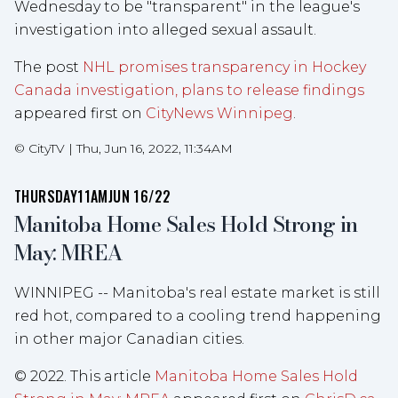
Wednesday to be "transparent" in the league's
investigation into alleged sexual assault.
The post
NHL promises transparency in Hockey
Canada investigation, plans to release findings
appeared first on
CityNews Winnipeg
.
©
CityTV
|
Thu, Jun 16, 2022, 11:34AM
THURSDAY
11AM
JUN 16/22
Manitoba Home Sales Hold Strong in
May: MREA
WINNIPEG -- Manitoba's real estate market is still
red hot, compared to a cooling trend happening
in other major Canadian cities.
© 2022. This article
Manitoba Home Sales Hold