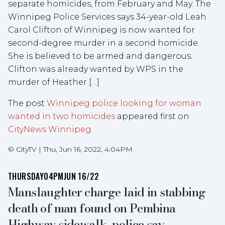
separate homicides, from February and May. The
Winnipeg Police Services says 34-year-old Leah
Carol Clifton of Winnipeg is now wanted for
second-degree murder in a second homicide.
She is believed to be armed and dangerous.
Clifton was already wanted by WPS in the
murder of Heather […]
The post
Winnipeg police looking for woman
wanted in two homicides
appeared first on
CityNews Winnipeg
.
©
CityTV
|
Thu, Jun 16, 2022, 4:04PM
THURSDAY
04PM
JUN 16/22
Manslaughter charge laid in stabbing
death of man found on Pembina
Highway sidewalk, police say