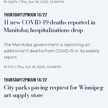
©
CityTV
|
Thu, Jun 16, 2022, 12:50PM
THURSDAY
12PM
JUN 16/22
11 new COVID-19 deaths reported in
Manitoba; hospitalizations drop
The Manitoba government is reporting an
additional 11 deaths from COVID-19 in its weekly
report.
©
CTV
|
Thu, Jun 16, 2022, 12:06PM
THURSDAY
12PM
JUN 16/22
City parks paving request for Winnipeg
art supply store