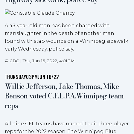
A 43-year-old man has been charged with
manslaughter in the death of another man
found with stab wounds on a Winnipeg sidewalk
early Wednesday, police say.
©
CBC
|
Thu, Jun 16, 2022, 4:01PM
THURSDAY
03PM
JUN 16/22
Willie Jefferson, Jake Thomas, Mike
Benson voted C.F.L.P.A.Winnipeg team
reps
All nine CFL teams have named their three player
reps for the 2022 season. The Winnipeg Blue