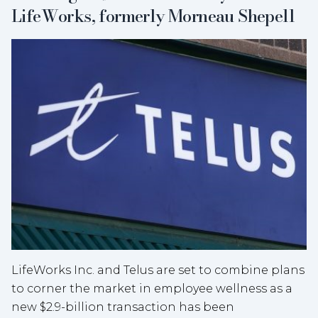
LifeWorks, formerly Morneau Shepell
LifeWorks Inc. and Telus are set to combine plans
to corner the market in employee wellness as a
new $2.9-billion transaction has been