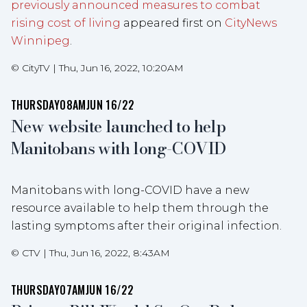
previously announced measures to combat
rising cost of living
appeared first on
CityNews
Winnipeg
.
©
CityTV
|
Thu, Jun 16, 2022, 10:20AM
THURSDAY
08AM
JUN 16/22
New website launched to help
Manitobans with long-COVID
Manitobans with long-COVID have a new
resource available to help them through the
lasting symptoms after their original infection.
©
CTV
|
Thu, Jun 16, 2022, 8:43AM
THURSDAY
07AM
JUN 16/22