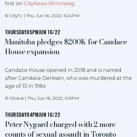
first on
CityNews Winnipeg
.
©
CityTV
|
Thu, Jun 16, 2022, 5:24PM
THURSDAY
05PM
JUN 16/22
Manitoba pledges $200K for Candace
House expansion
Candace House opened in 2018 and is named
after Candace Derksen, who was murdered at the
age of 13 in 1984.
©
Global
|
Thu, Jun 16, 2022, 5:15PM
THURSDAY
04PM
JUN 16/22
Peter Nygard charged with 2 more
counts of sexual assault in Toronto