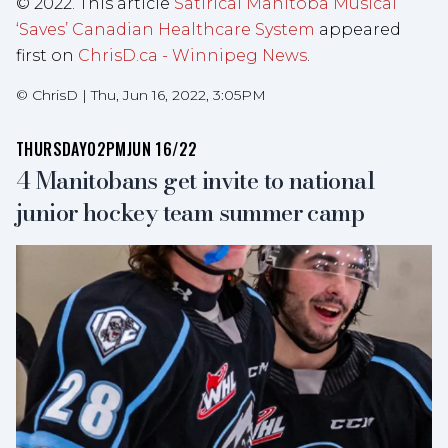
© 2022. This article
Satirical Manitoba Musical
‘Saves’ Canadian Healthcare System
appeared
first on
ChrisD.ca - Winnipeg News
.
©
ChrisD
|
Thu, Jun 16, 2022, 3:05PM
THURSDAY
02PM
JUN 16/22
4 Manitobans get invite to national
junior hockey team summer camp