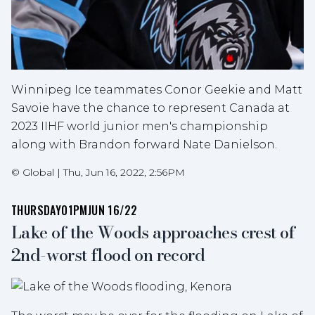
Winnipeg Ice teammates Conor Geekie and Matt
Savoie have the chance to represent Canada at
2023 IIHF world junior men's championship
along with Brandon forward Nate Danielson.
©
Global
|
Thu, Jun 16, 2022, 2:56PM
THURSDAY
01PM
JUN 16/22
Lake of the Woods approaches crest of
2nd-worst flood on record