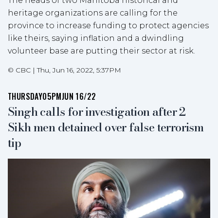
The heads of two Manitoba historical and
heritage organizations are calling for the
province to increase funding to protect agencies
like theirs, saying inflation and a dwindling
volunteer base are putting their sector at risk.
©
CBC
|
Thu, Jun 16, 2022, 5:37PM
THURSDAY
05PM
JUN 16/22
Singh calls for investigation after 2
Sikh men detained over false terrorism
tip