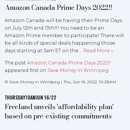
Amazon Canada Prime Days 2022!!
Amazon Canada will be having their Prime Days
on July 12th and 13th!!! You need to be an
Amazon Prime member to participate! There will
be all kinds of special deals happening those
days starting at 3am ET on the ...
Read More »
The post
Amazon Canada Prime Days 2022!!
appeared first on
Save Money in Winnipeg
.
©
Save Money in Winnipeg
|
Thu, Jun 16, 2022, 10:28AM
THURSDAY
10AM
JUN 16/22
Freeland unveils 'affordability plan'
based on pre-existing commitments