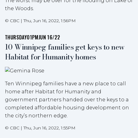
The worst may be over for the flooding on Lake of
the Woods.
©
CBC
|
Thu, Jun 16, 2022, 1:56PM
THURSDAY
01PM
JUN 16/22
10 Winnipeg families get keys to new
Habitat for Humanity homes
Ten Winnipeg families have a new place to call
home after Habitat for Humanity and
government partners handed over the keys to a
completed affordable housing development on
the city’s northern edge.
©
CBC
|
Thu, Jun 16, 2022, 1:55PM