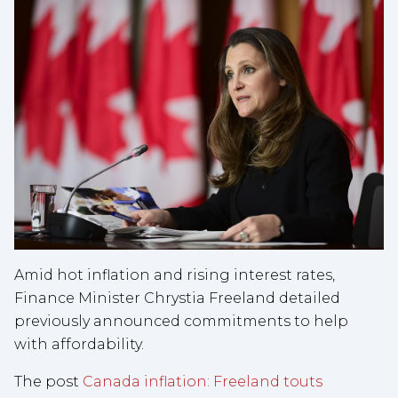
Amid hot inflation and rising interest rates,
Finance Minister Chrystia Freeland detailed
previously announced commitments to help
with affordability.
The post
Canada inflation: Freeland touts