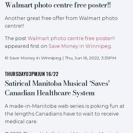
Walmart photo centre free poster!!
Another great free offer from Walmart photo
centre!!
The post
Walmart photo centre free poster!!
appeared first on
Save Money in Winnipeg
.
©
Save Money in Winnipeg
|
Thu, Jun 16, 2022, 3:35PM
THURSDAY
03PM
JUN 16/22
Satirical Manitoba Musical ‘Saves’
Canadian Healthcare System
A made-in-Manitoba web series is poking fun at
the lengths Canadians have to wait to receive
medical care.