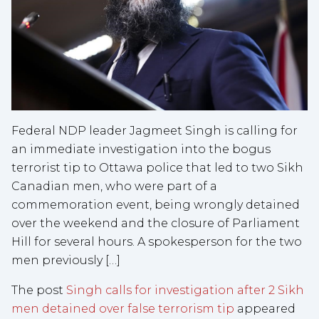
Federal NDP leader Jagmeet Singh is calling for
an immediate investigation into the bogus
terrorist tip to Ottawa police that led to two Sikh
Canadian men, who were part of a
commemoration event, being wrongly detained
over the weekend and the closure of Parliament
Hill for several hours. A spokesperson for the two
men previously […]
The post
Singh calls for investigation after 2 Sikh
men detained over false terrorism tip
appeared