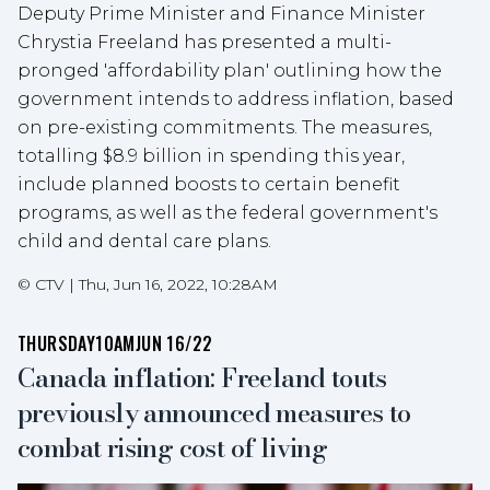
Deputy Prime Minister and Finance Minister
Chrystia Freeland has presented a multi-
pronged 'affordability plan' outlining how the
government intends to address inflation, based
on pre-existing commitments. The measures,
totalling $8.9 billion in spending this year,
include planned boosts to certain benefit
programs, as well as the federal government's
child and dental care plans.
©
CTV
|
Thu, Jun 16, 2022, 10:28AM
THURSDAY
10AM
JUN 16/22
Canada inflation: Freeland touts
previously announced measures to
combat rising cost of living