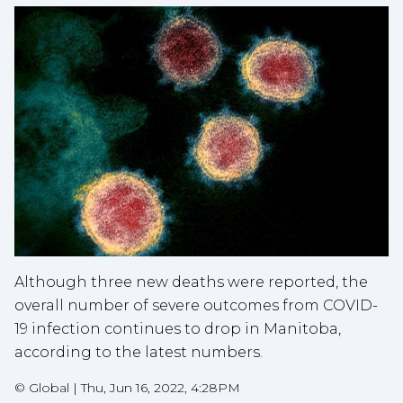
Although three new deaths were reported, the
overall number of severe outcomes from COVID-
19 infection continues to drop in Manitoba,
according to the latest numbers.
©
Global
|
Thu, Jun 16, 2022, 4:28PM