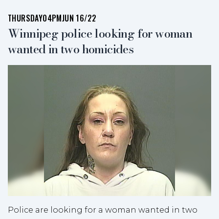
THURSDAY
04PM
JUN 16/22
Winnipeg police looking for woman
wanted in two homicides
Police are looking for a woman wanted in two