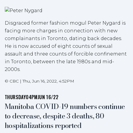
Disgraced former fashion mogul Peter Nygard is
facing more charges in connection with new
complainants in Toronto, dating back decades.
He is now accused of eight counts of sexual
assault and three counts of forcible confinement
in Toronto, between the late 1980s and mid-
2000s.
©
CBC
|
Thu, Jun 16, 2022, 4:52PM
THURSDAY
04PM
JUN 16/22
Manitoba COVID-19 numbers continue
to decrease, despite 3 deaths, 80
hospitalizations reported