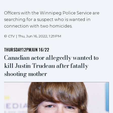
Officers with the Winnipeg Police Service are
searching for a suspect who is wanted in
connection with two homicides.
©
CTV
|
Thu, Jun 16, 2022, 1:29PM
THURSDAY
12PM
JUN 16/22
Canadian actor allegedly wanted to
kill Justin Trudeau after fatally
shooting mother