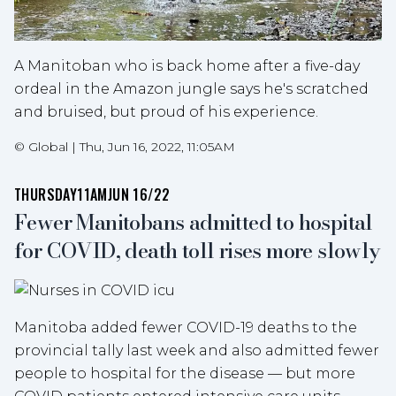
A Manitoban who is back home after a five-day
ordeal in the Amazon jungle says he's scratched
and bruised, but proud of his experience.
©
Global
|
Thu, Jun 16, 2022, 11:05AM
THURSDAY
11AM
JUN 16/22
Fewer Manitobans admitted to hospital
for COVID, death toll rises more slowly
Manitoba added fewer COVID-19 deaths to the
provincial tally last week and also admitted fewer
people to hospital for the disease — but more