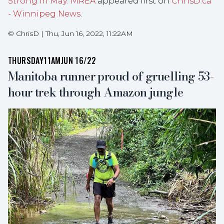
Strong in May: MREA
appeared first on
ChrisD.ca
- Winnipeg News
.
©
ChrisD
|
Thu, Jun 16, 2022, 11:22AM
THURSDAY
11AM
JUN 16/22
Manitoba runner proud of gruelling 53-
hour trek through Amazon jungle