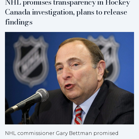
NHL promises transparency in Hockey
Canada investigation, plans to release
findings
NHL commissioner Gary Bettman promised