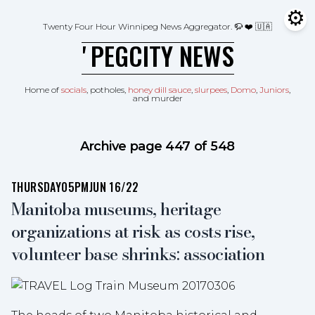
Skip to content
⚙
Tog
Twenty Four Hour Winnipeg News Aggregator.
🦬 ❤️ 🇺🇦
ʼPEGCITY NEWS
Home of
socials
, potholes,
honey dill sauce
,
slurpees
,
Domo
,
Juniors
,
and murder
Archive page 447 of 548
THURSDAY
05PM
JUN 16/22
Manitoba museums, heritage
organizations at risk as costs rise,
volunteer base shrinks: association