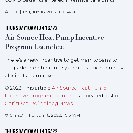
COVID patients entered intensive care units.
©
CBC
|
Thu, Jun 16, 2022, 11:03AM
THURSDAY
10AM
JUN 16/22
Air Source Heat Pump Incentive
Program Launched
There's a new incentive to get Manitobans to
upgrade their heating system to a more energy-
efficient alternative.
© 2022. This article
Air Source Heat Pump
Incentive Program Launched
appeared first on
ChrisD.ca - Winnipeg News
.
©
ChrisD
|
Thu, Jun 16, 2022, 10:37AM
THURSDAY
10AM
JUN 16/22