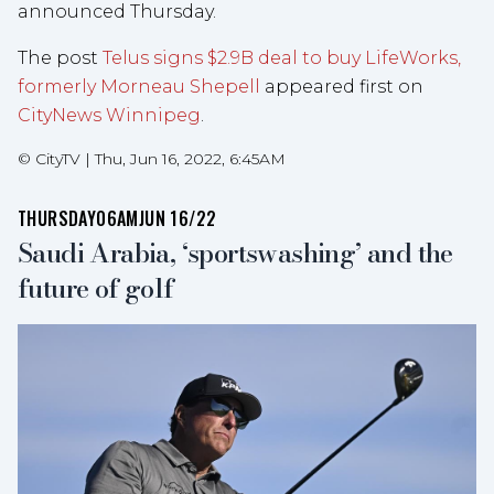
announced Thursday.
The post
Telus signs $2.9B deal to buy LifeWorks,
formerly Morneau Shepell
appeared first on
CityNews Winnipeg
.
©
CityTV
|
Thu, Jun 16, 2022, 6:45AM
THURSDAY
06AM
JUN 16/22
Saudi Arabia, ‘sportswashing’ and the
future of golf