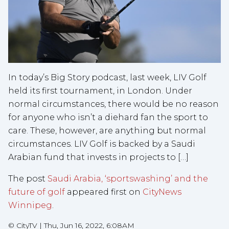
In today’s Big Story podcast, last week, LIV Golf
held its first tournament, in London. Under
normal circumstances, there would be no reason
for anyone who isn’t a diehard fan the sport to
care. These, however, are anything but normal
circumstances. LIV Golf is backed by a Saudi
Arabian fund that invests in projects to […]
The post
Saudi Arabia, ‘sportswashing’ and the
future of golf
appeared first on
CityNews
Winnipeg
.
©
CityTV
|
Thu, Jun 16, 2022, 6:08AM