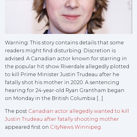
Warning: This story contains details that some
readers might find disturbing. Discretion is
advised. A Canadian actor known for starring in
the popular hit show Riverdale allegedly plotted
to kill Prime Minister Justin Trudeau after he
fatally shot his mother in 2020. A sentencing
hearing for 24-year-old Ryan Grantham began
on Monday in the British Columbia […]
The post
Canadian actor allegedly wanted to kill
Justin Trudeau after fatally shooting mother
appeared first on
CityNews Winnipeg
.