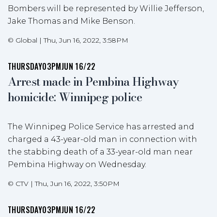
Bombers will be represented by Willie Jefferson,
Jake Thomas and Mike Benson.
©
Global
|
Thu, Jun 16, 2022, 3:58PM
THURSDAY
03PM
JUN 16/22
Arrest made in Pembina Highway
homicide: Winnipeg police
The Winnipeg Police Service has arrested and
charged a 43-year-old man in connection with
the stabbing death of a 33-year-old man near
Pembina Highway on Wednesday.
©
CTV
|
Thu, Jun 16, 2022, 3:50PM
THURSDAY
03PM
JUN 16/22