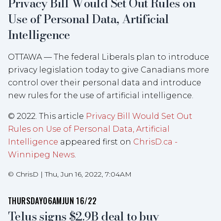
Privacy Bill Would Set Out Rules on
Use of Personal Data, Artificial
Intelligence
OTTAWA — The federal Liberals plan to introduce
privacy legislation today to give Canadians more
control over their personal data and introduce
new rules for the use of artificial intelligence.
© 2022. This article
Privacy Bill Would Set Out
Rules on Use of Personal Data, Artificial
Intelligence
appeared first on
ChrisD.ca -
Winnipeg News
.
©
ChrisD
|
Thu, Jun 16, 2022, 7:04AM
THURSDAY
06AM
JUN 16/22
Telus signs $2.9B deal to buy