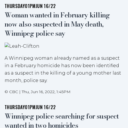
THURSDAY
01PM
JUN 16/22
Woman wanted in February killing
now also suspected in May death,
Winnipeg police say
A Winnipeg woman already named as a suspect
in a February homicide has now been identified
as a suspect in the killing of a young mother last
month, police say.
©
CBC
|
Thu, Jun 16, 2022, 1:45PM
THURSDAY
01PM
JUN 16/22
Winnipeg police searching for suspect
wanted in two homicides