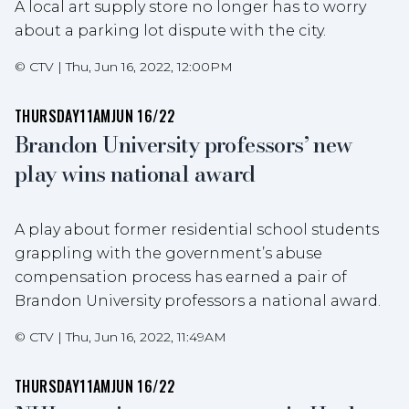
A local art supply store no longer has to worry
about a parking lot dispute with the city.
©
CTV
|
Thu, Jun 16, 2022, 12:00PM
THURSDAY
11AM
JUN 16/22
Brandon University professors’ new
play wins national award
A play about former residential school students
grappling with the government’s abuse
compensation process has earned a pair of
Brandon University professors a national award.
©
CTV
|
Thu, Jun 16, 2022, 11:49AM
THURSDAY
11AM
JUN 16/22